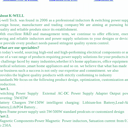
About K-WELL
-well Tech. was found in 2006 as a professional inductors & switching power sup
design house, manufacturer and trading company.We are aiming at pursuing h
uality and reliable produts since its establishment.
ith execllent R&D and management term, we continue to offer efficient, ene
aving and reliable inductors and power supply solutions to your designs or devic
e provide every product needs passed stringent quality system control.
hat are our specialties?
n today’s world, sourcing high-end and high-performing electrical components or 
ne of a vast range of products requiring power supply solutions for your products.it
 challenge faced by many industries,whether it’s home appliances, office equipmen
edical solutions ,smart home appliances and so on. we believe that what has made
ur business such a success is not only our expertise and commitment. we also
rovides the highest quality products with strictly conforming to industry
tandards.We focus on the following product design, optimization, customization a
roduction.
art 1.
Switching Power Supply
External AC-DC Power Supply Adapter
Output po
covering: 5W-65W
Battery Chargers
5W-150W intelligent charging: Lithium-Ion Battery,Lead-A
attery,LifePO4 Battery...
pen Frame power supply unit
5W-500W standard prodcuts or customized design
art 2.
Magnetic Components-Power Magnetic
Power inductors, Satuation current from 0
o 250A.