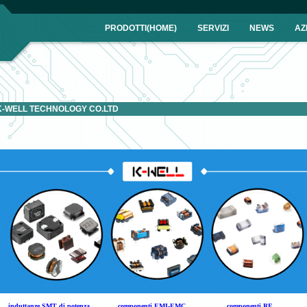
IA
PRODOTTI(HOME)
SERVIZI
NEWS
AZ
K-WELL TECHNOLOGY CO.LTD
induttanze SMT di potenza
componenti EMI-EMC
componenti RF