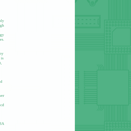
ply
igh
rgy
es.
any
 is
t,
nd
wer
icd
.3A