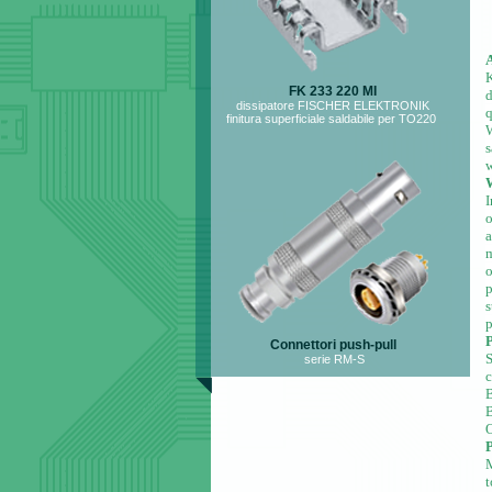
K
FK 233 220 MI
dissipatore FISCHER ELEKTRONIK
q
finitura superficiale saldabile per TO220
W
s
w
W
I
o
a
m
o
p
s
p
P
Connettori push-pull
serie RM-S
B
O
P
t