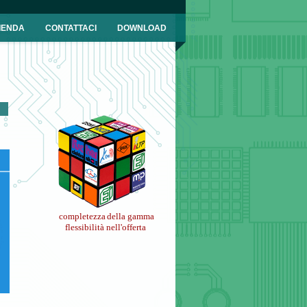
IENDA
CONTATTACI
DOWNLOAD
completezza
della gamma
flessibilità nell'offerta