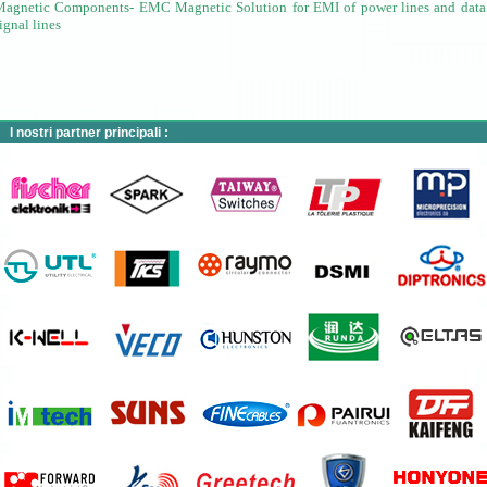
Magnetic Components- EMC Magnetic
Solution for EMI of power lines and data
ignal lines
I nostri partner principali :