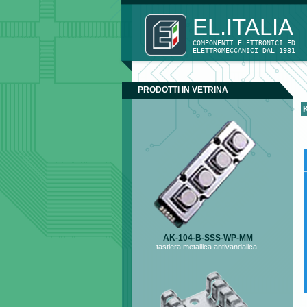
EL.ITAL
COMPONENTI ELETTRONICI ED
ELETTROMECCANICI DAL 1981 
PRODOTTI IN VETRINA
AK-104-B-SSS-WP-MM
tastiera metallica antivandalica